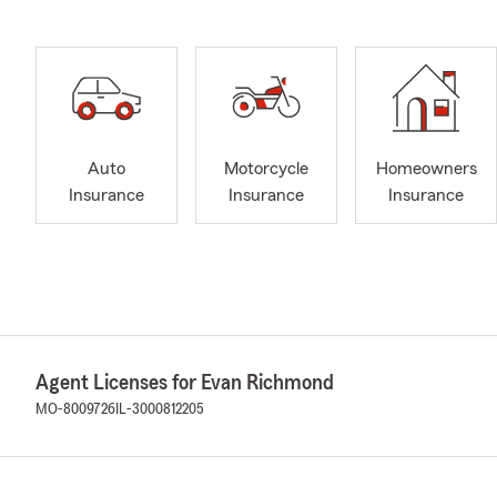
Auto
Motorcycle
Homeowners
Insurance
Insurance
Insurance
Agent Licenses for Evan Richmond
MO-8009726
IL-3000812205