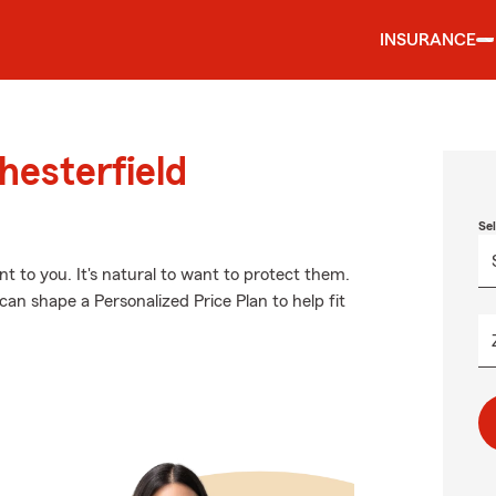
INSURANCE
hesterfield
Se
 to you. It's natural to want to protect them.
an shape a Personalized Price Plan to help fit