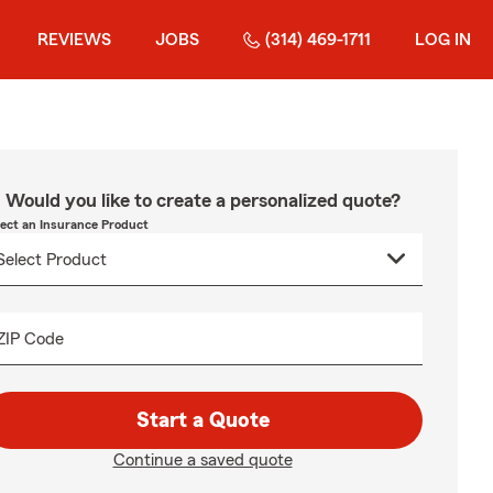
REVIEWS
JOBS
(314) 469-1711
LOG IN
Would you like to create a personalized quote?
lect an Insurance Product
ZIP Code
Start a Quote
Continue a saved quote