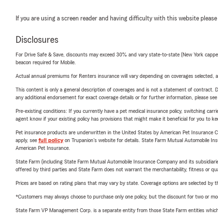
If you are using a screen reader and having difficulty with this website please
Disclosures
For Drive Safe & Save, discounts may exceed 30% and vary state-to-state (New York capped a
beacon required for Mobile.
Actual annual premiums for Renters insurance will vary depending on coverages selected, a
This content is only a general description of coverages and is not a statement of contract. D
any additional endorsement for exact coverage details or for further information, please se
Pre-existing conditions: If you currently have a pet medical insurance policy, switching car
agent know if your existing policy has provisions that might make it beneficial for you to ke
Pet insurance products are underwritten in the United States by American Pet Insuranc
apply, see
full policy
on Trupanion's website for details. State Farm Mutual Automobile Insura
American Pet Insurance.
State Farm (including State Farm Mutual Automobile Insurance Company and its subsidiaries and
offered by third parties and State Farm does not warrant the merchantability, fitness or qual
Prices are based on rating plans that may vary by state. Coverage options are selected by the
*Customers may always choose to purchase only one policy, but the discount for two or more p
State Farm VP Management Corp. is a separate entity from those State Farm entities which p