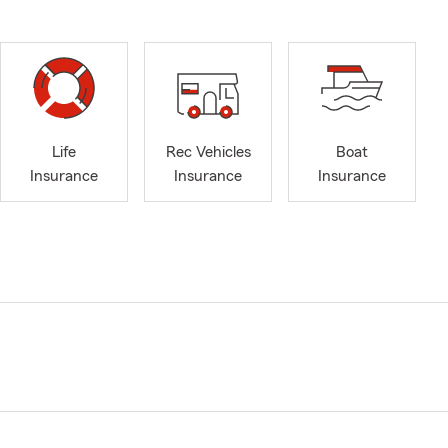
Life
Rec Vehicles
Boat
Insurance
Insurance
Insurance