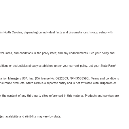
 in North Carolina, depending on individual facts and circumstances. In-app setup with
exclusions, and conditions in the policy itself, and any endorsements. See your policy and
nditions or deductibles already established under your current policy. Let your State Farm®
upanion Managers USA, Inc. (CA license No. 0G22803, NPN 9588590). Terms and conditions
insurance products. State Farm is a separate entity and is not affiliated with Trupanion or
, the content of any third party sites referenced in this material. Products and services are
 availability and eligibility may vary by state.