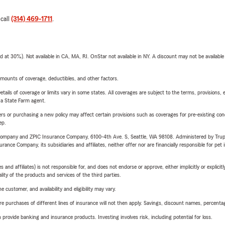
 call
(314) 469-1711
.
t 30%). Not available in CA, MA, RI. OnStar not available in NY. A discount may not be available
mounts of coverage, deductibles, and other factors.
etails of coverage or limits vary in some states. All coverages are subject to the terms, provisions, 
e a State Farm agent.
riers or purchasing a new policy may affect certain provisions such as coverages for pre-existing co
ep.
e Company and ZPIC Insurance Company, 6100-4th Ave. S, Seattle, WA 98108. Administered by Tr
nce Company, its subsidiaries and affiliates, neither offer nor are financially responsible for pet 
 affiliates) is not responsible for, and does not endorse or approve, either implicitly or explicitly
ity of the products and services of the third parties.
 customer, and availability and eligibility may vary.
urchases of different lines of insurance will not then apply. Savings, discount names, percentages,
rovide banking and insurance products. Investing involves risk, including potential for loss.