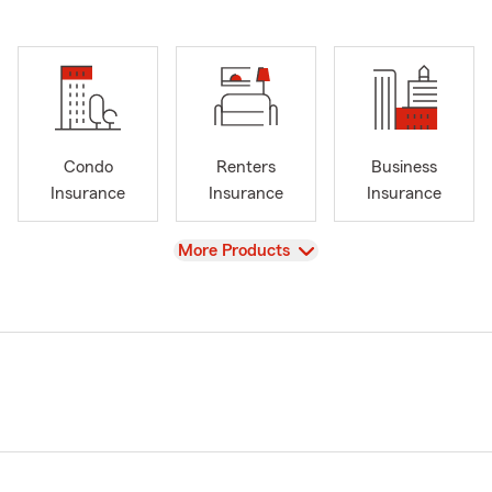
Condo
Renters
Business
Insurance
Insurance
Insurance
View
More Products