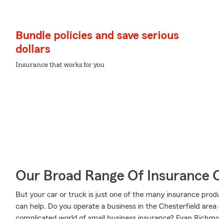
Bundle policies and save serious
dollars
Insurance that works for you
Our Broad Range Of Insurance 
But your car or truck is just one of the many insurance p
can help. Do you operate a business in the Chesterfield area
complicated world of small business insurance? Evan Richmo