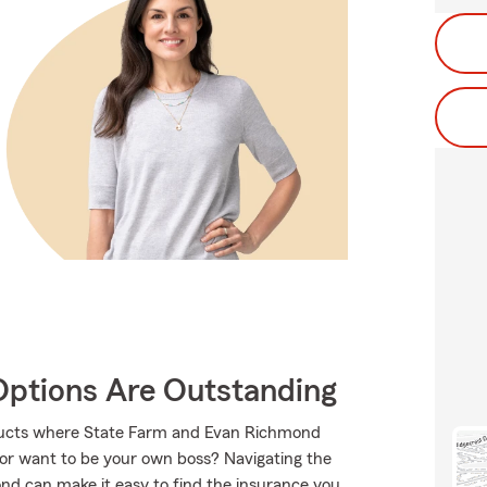
Options Are Outstanding
roducts where State Farm and Evan Richmond
 or want to be your own boss? Navigating the
nd can make it easy to find the insurance you