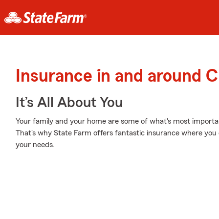
Insurance in and around C
It’s All About You
Your family and your home are some of what's most important
That's why State Farm offers fantastic insurance where you c
your needs.