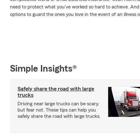
need to protect what you’ve worked so hard to achieve. And w
options to guard the ones you love in the event of an illness or
Simple Insights®
Safely share the road with large
trucks
Driving near large trucks can be scary,
but fear not. These tips can help you
safely share the road with large trucks.