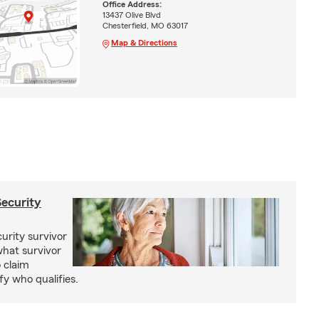
Office Address:
13437 Olive Blvd
Chesterfield, MO 63017
Map & Directions
Security
curity survivor
hat survivor
o claim
fy who qualifies.