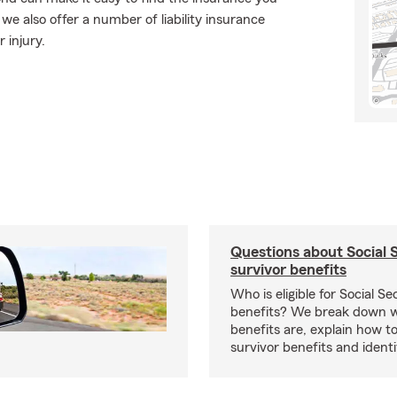
e also offer a number of liability insurance
 injury.
Questions about Social 
survivor benefits
Who is eligible for Social Se
benefits? We break down w
benefits are, explain how t
survivor benefits and identi