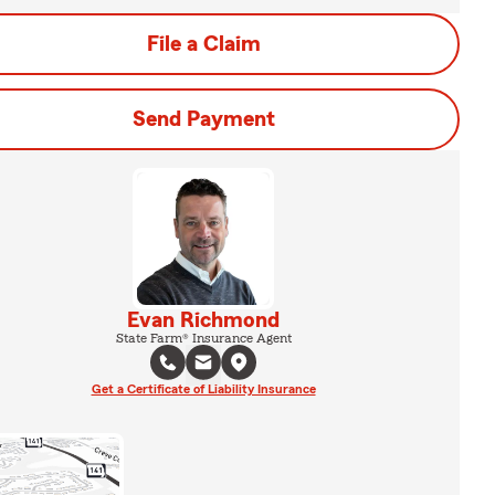
File a Claim
Send Payment
Evan Richmond
State Farm® Insurance Agent
Get a Certificate of Liability Insurance